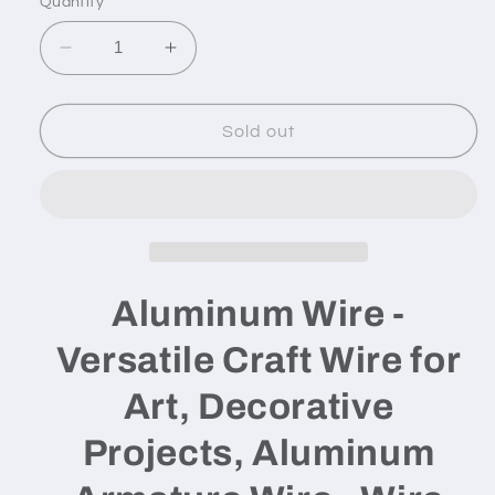
Quantity
unavailable
Decrease
Increase
quantity
quantity
for
for
Aluminum
Aluminum
Sold out
Wire
Wire
-
-
14
14
gauge
gauge
/
/
100
100
feet
feet
Aluminum Wire -
Versatile Craft Wire for
Art, Decorative
Projects, Aluminum