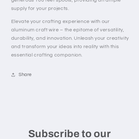
supply for your projects.
Elevate your crafting experience with our
aluminum craft wire – the epitome of versatility,
durability, and innovation. Unleash your creativity
and transform your ideas into reality with this
essential crafting companion.
Share
Subscribe to our