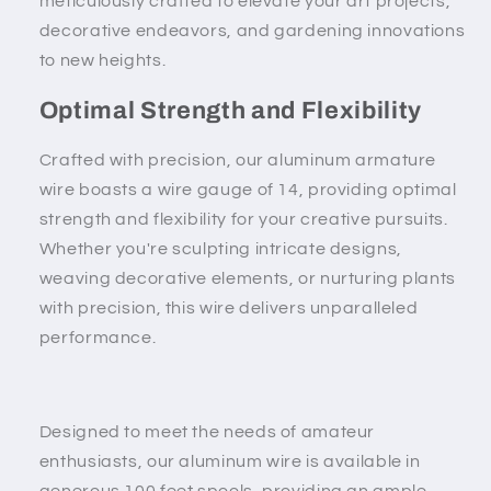
meticulously crafted to elevate your art projects,
decorative endeavors, and gardening innovations
to new heights.
Optimal Strength and Flexibility
Crafted with precision, our aluminum armature
wire boasts a wire gauge of 14, providing optimal
strength and flexibility for your creative pursuits.
Whether you're sculpting intricate designs,
weaving decorative elements, or nurturing plants
with precision, this wire delivers unparalleled
performance.
Designed to meet the needs of amateur
enthusiasts, our aluminum wire is available in
generous 100 feet spools, providing an ample