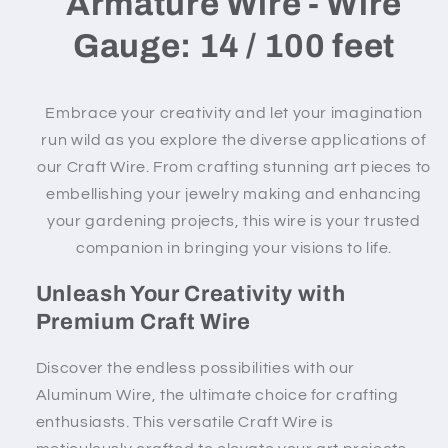
Armature Wire - Wire
Gauge: 14 / 100 feet
Embrace your creativity and let your imagination
run wild as you explore the diverse applications of
our Craft Wire. From crafting stunning art pieces to
embellishing your jewelry making and enhancing
your gardening projects, this wire is your trusted
companion in bringing your visions to life.
Unleash Your Creativity with
Premium Craft Wire
Discover the endless possibilities with our
Aluminum Wire, the ultimate choice for crafting
enthusiasts. This versatile Craft Wire is