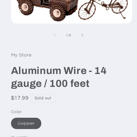
Open
media
1
of
1
/
9
in
modal
My Store
Aluminum Wire - 14
gauge / 100 feet
Regular
$17.99
Sold out
price
Color
Variant
Copper
sold
out
or