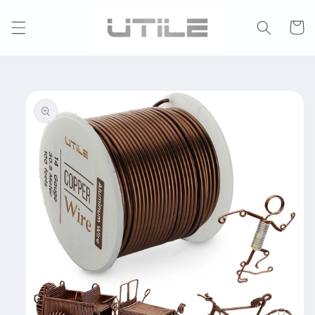
Skip to
content
Cart
Skip to
product
information