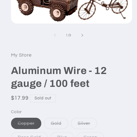
Open
media
1
of
1
/
9
in
modal
My Store
Aluminum Wire - 12
gauge / 100 feet
Regular
$17.99
Sold out
price
Color
Variant
Variant
Variant
Copper
Gold
Silver
sold
sold
sold
out
out
out
or
or
or