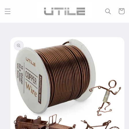
Skip to
content
Cart
Skip to
product
information