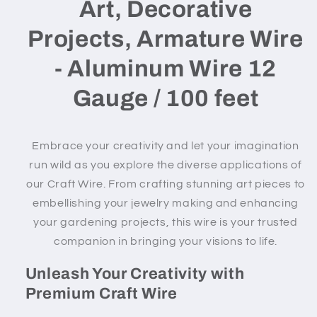
Art, Decorative
Projects, Armature Wire
- Aluminum Wire 12
Gauge / 100 feet
Embrace your creativity and let your imagination
run wild as you explore the diverse applications of
our Craft Wire. From crafting stunning art pieces to
embellishing your jewelry making and enhancing
your gardening projects, this wire is your trusted
companion in bringing your visions to life.
Unleash Your Creativity with
Premium Craft Wire