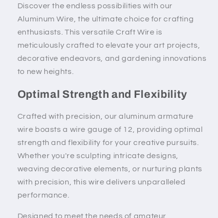
Discover the endless possibilities with our
Aluminum Wire, the ultimate choice for crafting
enthusiasts. This versatile Craft Wire is
meticulously crafted to elevate your art projects,
decorative endeavors, and gardening innovations
to new heights.
Optimal Strength and Flexibility
Crafted with precision, our aluminum armature
wire boasts a wire gauge of 12, providing optimal
strength and flexibility for your creative pursuits.
Whether you're sculpting intricate designs,
weaving decorative elements, or nurturing plants
with precision, this wire delivers unparalleled
performance.
Designed to meet the needs of amateur