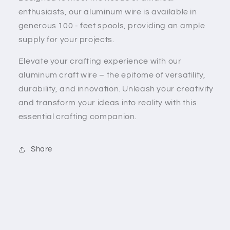
enthusiasts, our aluminum wire is available in
generous 100 - feet spools, providing an ample
supply for your projects.
Elevate your crafting experience with our
aluminum craft wire – the epitome of versatility,
durability, and innovation. Unleash your creativity
and transform your ideas into reality with this
essential crafting companion.
Share