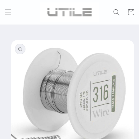
Skip to
content
Cart
Skip to
product
information