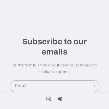
Subscribe to our
emails
Be the first to know about new collections and
exclusive offers.
Email
Instagram
Pinterest