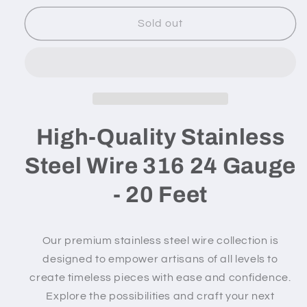
for
for
316
316
Sold out
Stainless
Stainless
Steel
Steel
Wire
Wire
-
-
24
24
gauge
gauge
/
/
High-Quality Stainless
20
20
feet
feet
Steel Wire 316 24 Gauge
- 20 Feet
Our premium stainless steel wire collection is
designed to empower artisans of all levels to
create timeless pieces with ease and confidence.
Explore the possibilities and craft your next