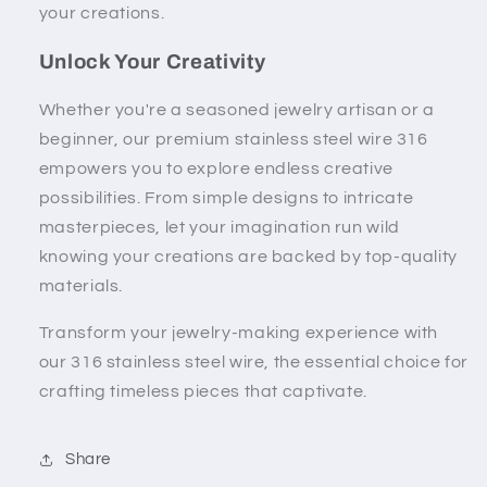
your creations.
Unlock Your Creativity
Whether you're a seasoned jewelry artisan or a
beginner, our premium stainless steel wire 316
empowers you to explore endless creative
possibilities. From simple designs to intricate
masterpieces, let your imagination run wild
knowing your creations are backed by top-quality
materials.
Transform your jewelry-making experience with
our 316 stainless steel wire, the essential choice for
crafting timeless pieces that captivate.
Share