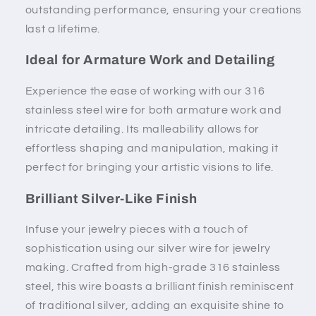
outstanding performance, ensuring your creations
last a lifetime.
Ideal for Armature Work and Detailing
Experience the ease of working with our 316
stainless steel wire for both armature work and
intricate detailing. Its malleability allows for
effortless shaping and manipulation, making it
perfect for bringing your artistic visions to life.
Brilliant Silver-Like Finish
Infuse your jewelry pieces with a touch of
sophistication using our silver wire for jewelry
making. Crafted from high-grade 316 stainless
steel, this wire boasts a brilliant finish reminiscent
of traditional silver, adding an exquisite shine to