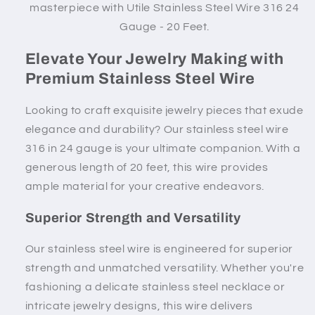
masterpiece with Utile
Stainless Steel Wire 316 24
Gauge - 20 Feet.
Elevate Your Jewelry Making with
Premium Stainless Steel Wire
Looking to craft exquisite jewelry pieces that exude
elegance and durability? Our stainless steel wire
316 in 24 gauge is your ultimate companion. With a
generous length of 20 feet, this wire provides
ample material for your creative endeavors.
Superior Strength and Versatility
Our stainless steel wire is engineered for superior
strength and unmatched versatility. Whether you're
fashioning a delicate stainless steel necklace or
intricate jewelry designs, this wire delivers