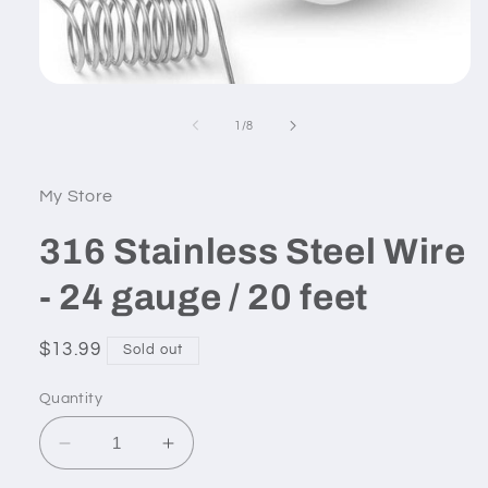
Open
media
1
of
1
/
8
in
modal
My Store
316 Stainless Steel Wire
- 24 gauge / 20 feet
Regular
$13.99
Sold out
price
Quantity
Decrease
Increase
quantity
quantity