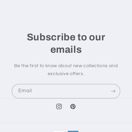
Subscribe to our
emails
Be the first to know about new collections and
exclusive offers.
Email
Instagram
Pinterest
Payment