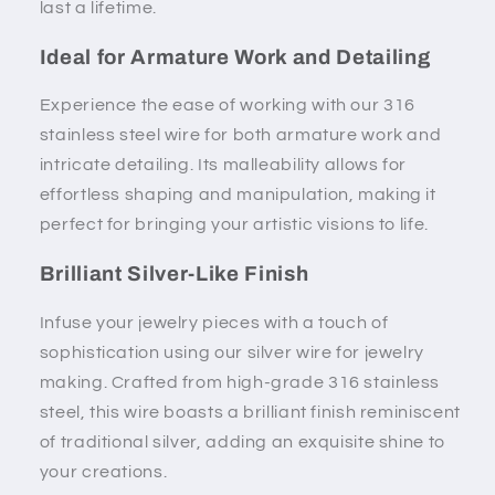
last a lifetime.
Ideal for Armature Work and Detailing
Experience the ease of working with our 316
stainless steel wire for both armature work and
intricate detailing. Its malleability allows for
effortless shaping and manipulation, making it
perfect for bringing your artistic visions to life.
Brilliant Silver-Like Finish
Infuse your jewelry pieces with a touch of
sophistication using our silver wire for jewelry
making. Crafted from high-grade 316 stainless
steel, this wire boasts a brilliant finish reminiscent
of traditional silver, adding an exquisite shine to
your creations.