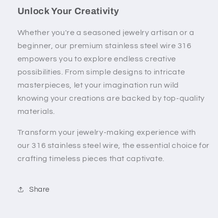
Unlock Your Creativity
Whether you're a seasoned jewelry artisan or a
beginner, our premium stainless steel wire 316
empowers you to explore endless creative
possibilities. From simple designs to intricate
masterpieces, let your imagination run wild
knowing your creations are backed by top-quality
materials.
Transform your jewelry-making experience with
our 316 stainless steel wire, the essential choice for
crafting timeless pieces that captivate.
Share