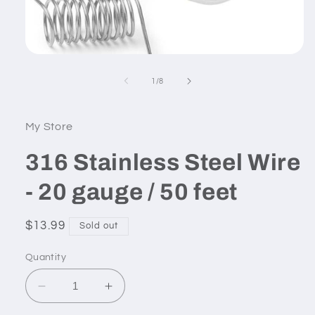
Open
media
1
of
1
/
8
in
modal
My Store
316 Stainless Steel Wire
- 20 gauge / 50 feet
Regular
$13.99
Sold out
price
Quantity
Decrease
Increase
quantity
quantity