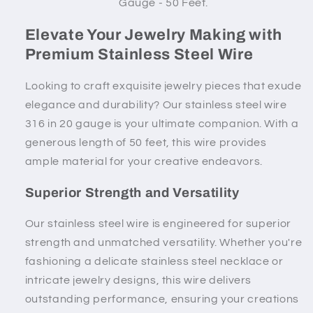
Gauge - 50 Feet.
Elevate Your Jewelry Making with
Premium Stainless Steel Wire
Looking to craft exquisite jewelry pieces that exude
elegance and durability? Our stainless steel wire
316 in 20 gauge is your ultimate companion. With a
generous length of 50 feet, this wire provides
ample material for your creative endeavors.
Superior Strength and Versatility
Our stainless steel wire is engineered for superior
strength and unmatched versatility. Whether you're
fashioning a delicate stainless steel necklace or
intricate jewelry designs, this wire delivers
outstanding performance, ensuring your creations