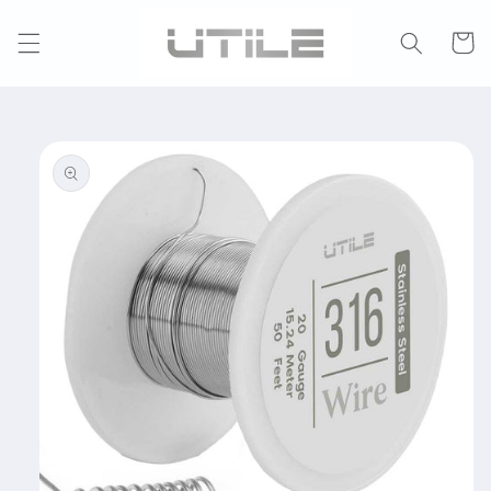
Skip to
content
Cart
Skip to
product
information