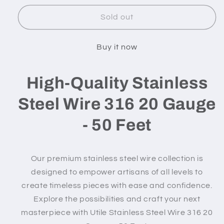
for
for
316
316
Sold out
Stainless
Stainless
Steel
Steel
Buy it now
Wire
Wire
-
-
20
20
High-Quality Stainless
gauge
gauge
/
/
Steel Wire 316 20 Gauge
50
50
feet
feet
- 50 Feet
Our premium stainless steel wire collection is
designed to empower artisans of all levels to
create timeless pieces with ease and confidence.
Explore the possibilities and craft your next
masterpiece with Utile
Stainless Steel Wire 316 20